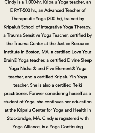
Cindy is a 1,000-hr. Kripalu Yoga teacher, an
E RYT-500 hr., an Advanced Teacher of
Therapeutic Yoga (300-hr), trained by
Kripalu’s School of Integrative Yoga Therapy,
a Trauma Sensitive Yoga Teacher, certified by
the Trauma Center at the Justice Resource
Institute in Boston, MA, a certified Love Your
Brain® Yoga teacher, a certified Divine Sleep
Yoga Nidra ® and Five Element® Yoga
teacher, and a certified Kripalu Yin Yoga
teacher. She is also a certified Reiki
practitioner. Forever considering herself as a
student of Yoga, she continues her education
at the Kripalu Center for Yoga and Health in
Stockbridge, MA. Cindy is registered with
Yoga Alliance, is a Yoga Continuing