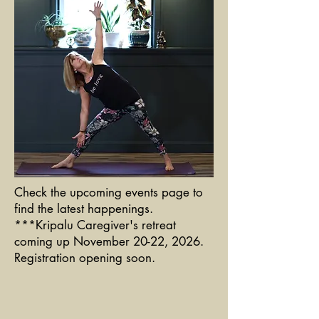
Check the upcoming events page to
find the latest happenings.
***Kripalu Caregiver's retreat
coming up November 20-22, 2026.
Registration opening soon.