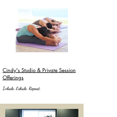
Cindy's Studio & Private Session
Offerings
Inhale. Exhale. Repeat.