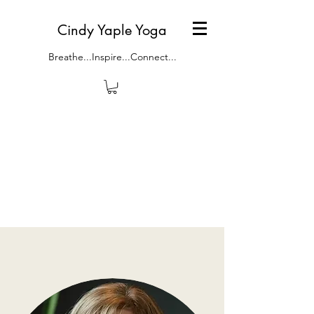
Cindy Yaple Yoga
Breathe...Inspire...Connect...