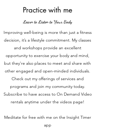
Practice with me
Learn to Listen to Your Body
Improving well-being is more than just a fitness
decision, it’s a lifestyle commitment. My classes
and workshops provide an excellent
opportunity to exercise your body and mind,
but they’re also places to meet and share with
other engaged and open-minded individuals.
Check out my offerings of services and
programs and join my community today.
Subscribe to have access to On Demand Video
rentals anytime under the videos page!
Meditate for free with me on the Insight Timer
app