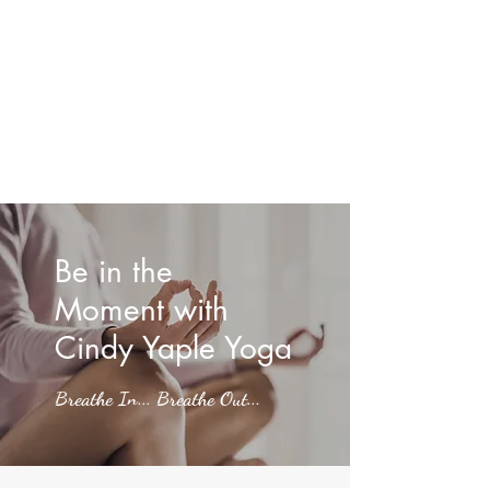
Be in the
Moment with
Cindy Yaple Yoga
Breathe In... Breathe Out...