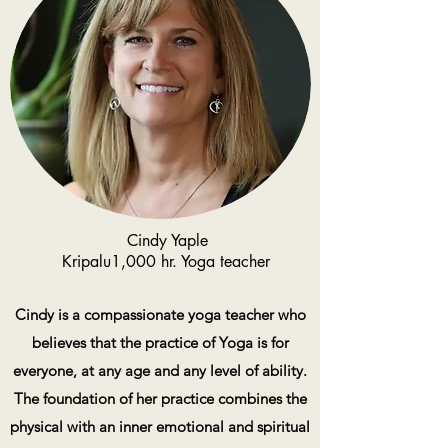
Cindy Yaple
Kripalu1,000 hr. Yoga teacher
Cindy is a compassionate yoga teacher who
believes that the practice of Yoga is for
everyone, at any age and any level of ability.
The foundation of her practice combines the
physical with an inner emotional and spiritual