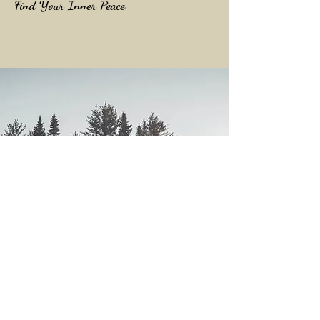
Find Your Inner Peace
Yoga is the journey of the
self, through the self, to the self.
~ The Bhaghavad Gita