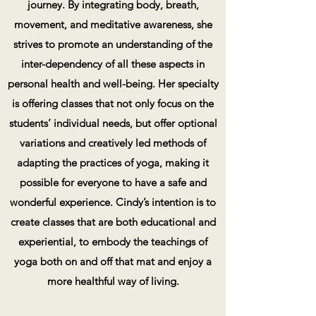
journey. By integrating body, breath,
movement, and meditative awareness, she
strives to promote an understanding of the
inter-dependency
of all these aspects in
personal health and
well-being.
Her specialty
is offering classes that not only focus on the
students’ individual needs, but offer optional
variations and creatively led methods of
adapting the practices of yoga, making it
possible for everyone to have a safe and
wonderful experience. Cindy’s intention is to
create classes that are both educational and
experiential, to embody the teachings of
yoga both on and off that mat and enjoy a
more healthful way of living.