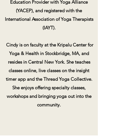
Education Provider with Yoga Alliance
(YACEP), and registered with the
International Association of Yoga Therapists
(IAYT).
Cindy is on faculty at the Kripalu Center for
Yoga & Health in Stockbridge, MA, and
resides in Central New York. She teaches
classes online, live classes on the insight
timer app and the Thread Yoga Collective.
She enjoys offering specialty classes,
workshops and bringing yoga out into the
community.