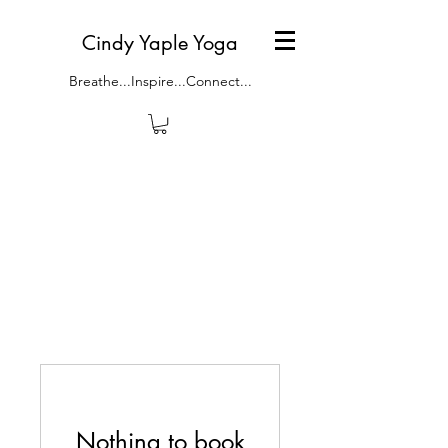
Cindy Yaple Yoga
Breathe...Inspire...Connect...
Nothing to book